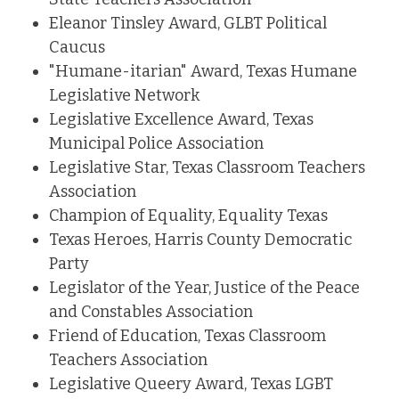
Eleanor Tinsley Award, GLBT Political
Caucus
"Humane-itarian" Award, Texas Humane
Legislative Network
Legislative Excellence Award, Texas
Municipal Police Association
Legislative Star, Texas Classroom Teachers
Association
Champion of Equality, Equality Texas
Texas Heroes, Harris County Democratic
Party
Legislator of the Year, Justice of the Peace
and Constables Association
Friend of Education, Texas Classroom
Teachers Association
Legislative Queery Award, Texas LGBT