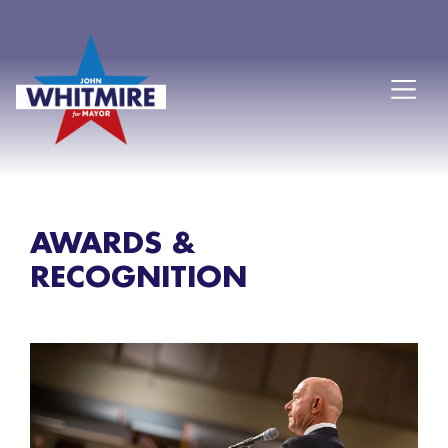
AWARDS &
RECOGNITION