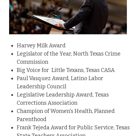
Harvey Milk Award
Legislator of the Year, North Texas Crime
Commission
Big Voice for Little Texans, Texas CASA
Paul Vasquez Award, Latino Labor
Leadership Council
Legislative Leadership Award, Texas
Corrections Association
Champion of Women's Health, Planned
Parenthood
Frank Tejeda Award for Public Service, Texas
State Teachers Association