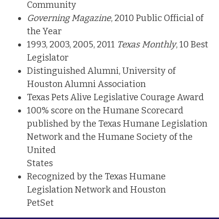
Community
Governing Magazine
, 2010 Public Official of
the Year
1993, 2003, 2005, 2011
Texas Monthly
, 10 Best
Legislator
Distinguished Alumni, University of
Houston Alumni Association
Texas Pets Alive Legislative Courage Award
100% score on the Humane Scorecard
published by the Texas Humane Legislation
Network and the Humane Society of the
United
States
Recognized by the Texas Humane
Legislation Network and Houston
PetSet