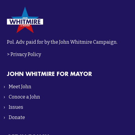
Pol. Adv. paid for by the John Whitmire Campaign.
>
Privacy Policy
JOHN WHITMIRE FOR MAYOR
Meet John
Conoce a John
Issues
Donate