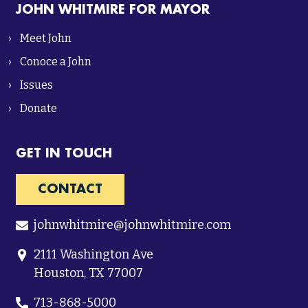
JOHN WHITMIRE FOR MAYOR
Meet John
Conoce a John
Issues
Donate
GET IN TOUCH
CONTACT
johnwhitmire@johnwhitmire.com
2111 Washington Ave
Houston, TX 77007
713-868-5000