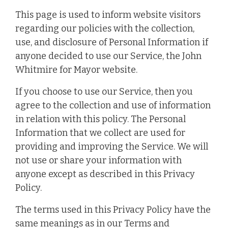
This page is used to inform website visitors
regarding our policies with the collection,
use, and disclosure of Personal Information if
anyone decided to use our Service, the John
Whitmire for Mayor website.
If you choose to use our Service, then you
agree to the collection and use of information
in relation with this policy. The Personal
Information that we collect are used for
providing and improving the Service. We will
not use or share your information with
anyone except as described in this Privacy
Policy.
The terms used in this Privacy Policy have the
same meanings as in our Terms and