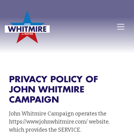
PRIVACY POLICY OF
JOHN WHITMIRE
CAMPAIGN
John Whitmire Campaign operates the
https://www.johnwhitmire.com/ website,
which provides the SERVICE.