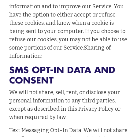
information and to improve our Service. You
have the option to either accept or refuse
these cookies, and know when a cookie is
being sent to your computer. If you choose to
refuse our cookies, you may not be able to use
some portions of our Service.Sharing of
Information:
SMS OPT-IN DATA AND
CONSENT
We will not share, sell, rent, or disclose your
personal information to any third parties,
except as described in this Privacy Policy or
when required by law.
Text Messaging Opt-In Data: We will not share