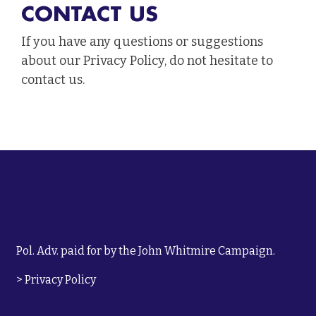
CONTACT US
If you have any questions or suggestions
about our Privacy Policy, do not hesitate to
contact us.
Pol. Adv. paid for by the John Whitmire Campaign.
>
Privacy Policy