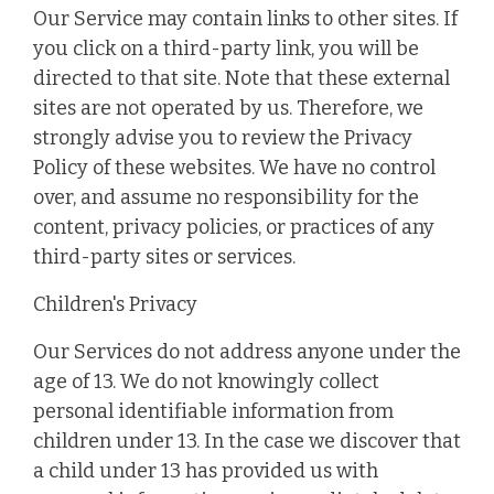
Our Service may contain links to other sites. If
you click on a third-party link, you will be
directed to that site. Note that these external
sites are not operated by us. Therefore, we
strongly advise you to review the Privacy
Policy of these websites. We have no control
over, and assume no responsibility for the
content, privacy policies, or practices of any
third-party sites or services.
Children's Privacy
Our Services do not address anyone under the
age of 13. We do not knowingly collect
personal identifiable information from
children under 13. In the case we discover that
a child under 13 has provided us with