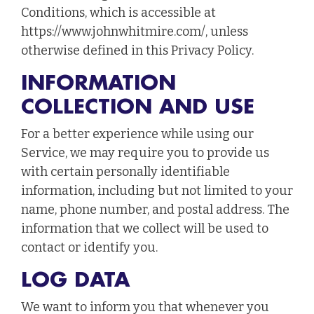
Conditions, which is accessible at
https://www.johnwhitmire.com/, unless
otherwise defined in this Privacy Policy.
INFORMATION
COLLECTION AND USE
For a better experience while using our
Service, we may require you to provide us
with certain personally identifiable
information, including but not limited to your
name, phone number, and postal address. The
information that we collect will be used to
contact or identify you.
LOG DATA
We want to inform you that whenever you