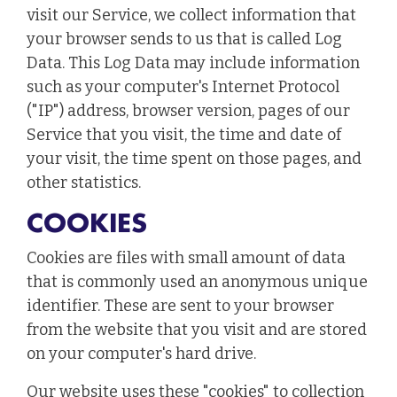
visit our Service, we collect information that
your browser sends to us that is called Log
Data. This Log Data may include information
such as your computer's Internet Protocol
("IP") address, browser version, pages of our
Service that you visit, the time and date of
your visit, the time spent on those pages, and
other statistics.
COOKIES
Cookies are files with small amount of data
that is commonly used an anonymous unique
identifier. These are sent to your browser
from the website that you visit and are stored
on your computer's hard drive.
Our website uses these "cookies" to collection