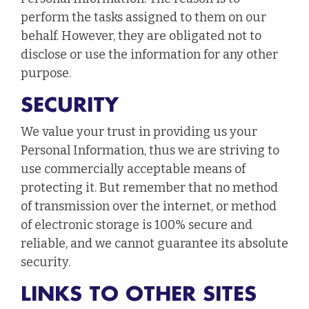
perform the tasks assigned to them on our
behalf. However, they are obligated not to
disclose or use the information for any other
purpose.
SECURITY
We value your trust in providing us your
Personal Information, thus we are striving to
use commercially acceptable means of
protecting it. But remember that no method
of transmission over the internet, or method
of electronic storage is 100% secure and
reliable, and we cannot guarantee its absolute
security.
LINKS TO OTHER SITES