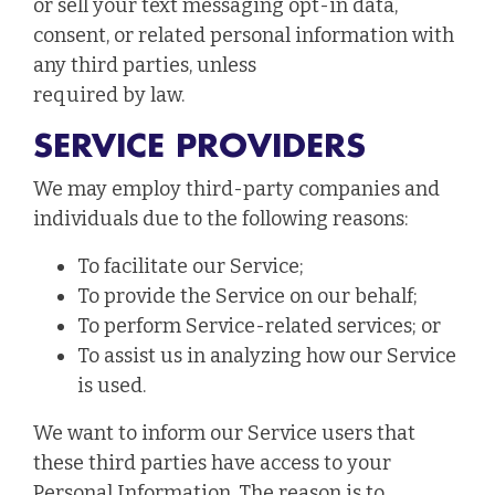
or sell your text messaging opt-in data,
consent, or related personal information with
any third parties, unless
required by law.
SERVICE PROVIDERS
We may employ third-party companies and
individuals due to the following reasons:
To facilitate our Service;
To provide the Service on our behalf;
To perform Service-related services; or
To assist us in analyzing how our Service
is used.
We want to inform our Service users that
these third parties have access to your
Personal Information. The reason is to