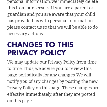
personal information, we immediately delete
this from our servers. If you are a parent or
guardian and you are aware that your child
has provided us with personal information,
please contact us so that we will be able to do
necessary actions.
CHANGES TO THIS
PRIVACY POLICY
We may update our Privacy Policy from time
to time. Thus, we advise you to review this
page periodically for any changes. We will
notify you of any changes by posting the new
Privacy Policy on this page. These changes are
effective immediately, after they are posted
on this page.