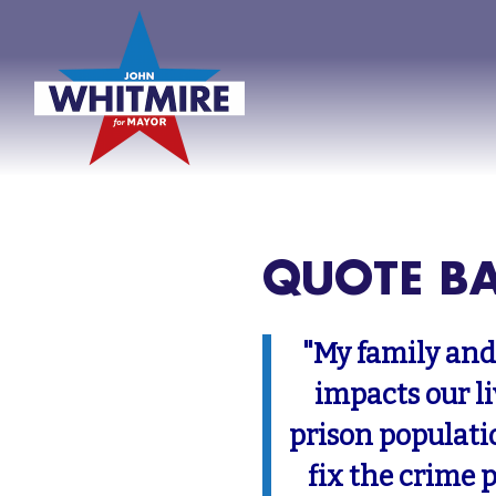
QUOTE B
"My family and
impacts our l
prison populati
fix the crime 