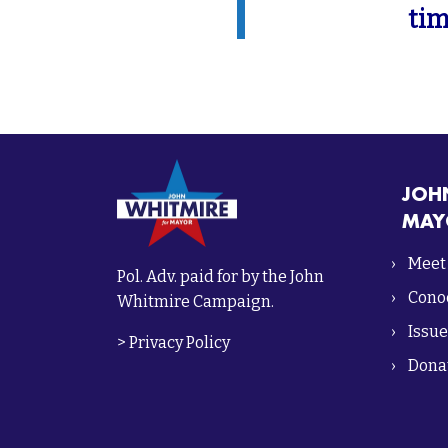
tim
JOH
MAY
Meet
Pol. Adv. paid for by the John
Conoc
Whitmire Campaign.
Issue
>
Privacy Policy
Dona