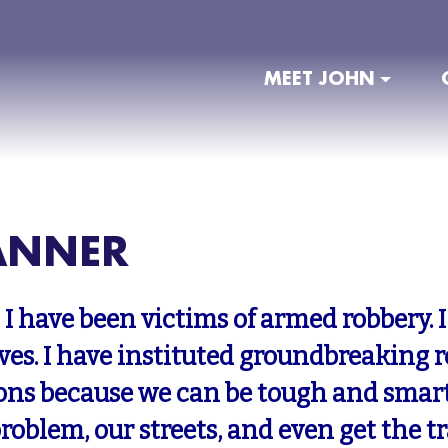
MEET JOHN
ANNER
 I have been victims of armed robbery.
ives. I have instituted groundbreaking 
ons because we can be tough and smar
problem, our streets, and even get the t