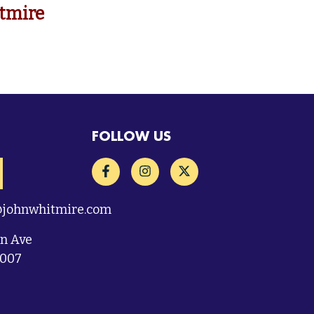
tmire
FOLLOW US
@johnwhitmire.com
on Ave
7007