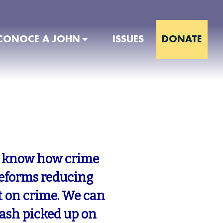
CONOCE A JOHN
ISSUES
DONATE
 I know how crime
reforms reducing
t on crime. We can
rash picked up on