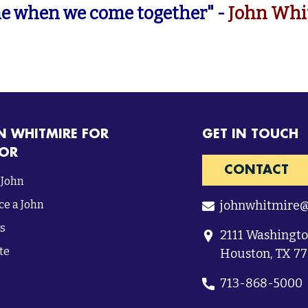
e when we come together" -
John Whi
N WHITMIRE FOR
GET IN TOUCH
OR
CONTACT
 John
e a John
johnwhitmire
s
2111 Washingt
te
Houston, TX 7
713-868-5000