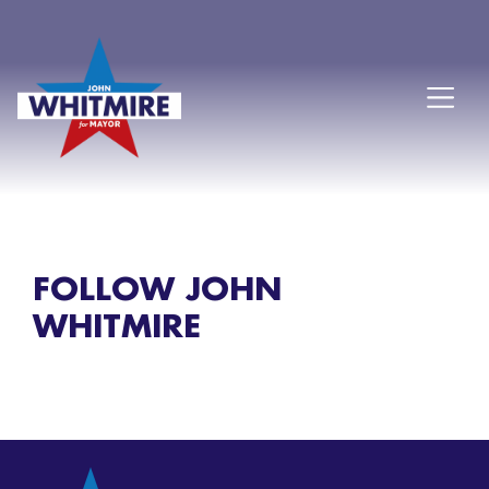
FOLLOW JOHN
WHITMIRE