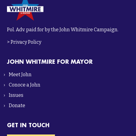
Pol. Adv. paid for by the John Whitmire Campaign.
>
Privacy Policy
JOHN WHITMIRE FOR MAYOR
Meet John
Conoce a John
Issues
Donate
GET IN TOUCH